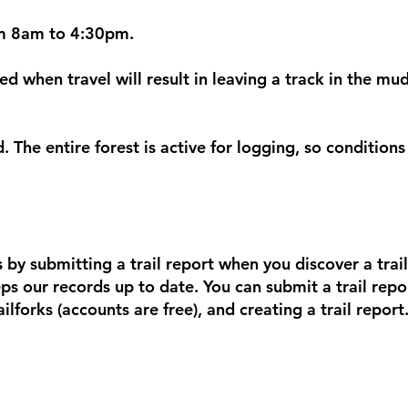
m 8am to 4:30pm.
wed when travel will result in leaving a track in the mud
d. The entire forest is active for logging, so conditio
 by submitting a trail report when you discover a trail
ps our records up to date. You can submit a trail report
ilforks (accounts are free), and creating a trail report