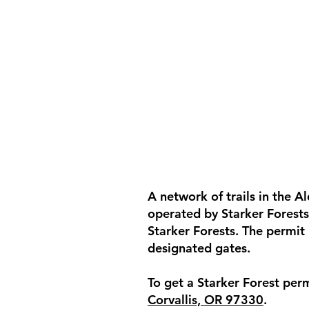
A network of trails in the 
operated by Starker Forests.
Starker Forests. The permit
designated gates.
To get a Starker Forest perm
Corvallis, OR 97330
.