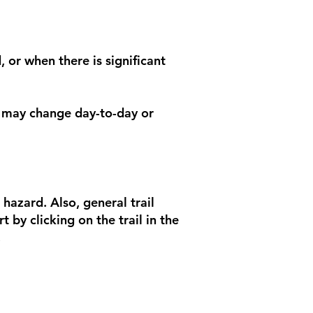
, or when there is significant
ns may change day-to-day or
 hazard. Also, general trail
 by clicking on the trail in the
.