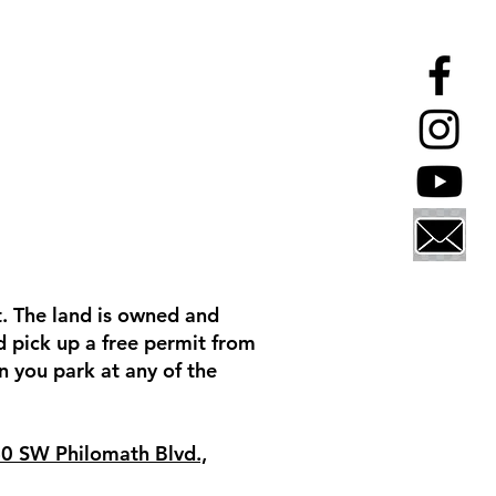
t. The land is owned and
nd pick up a free permit from
 you park at any of the
0 SW Philomath Blvd.,