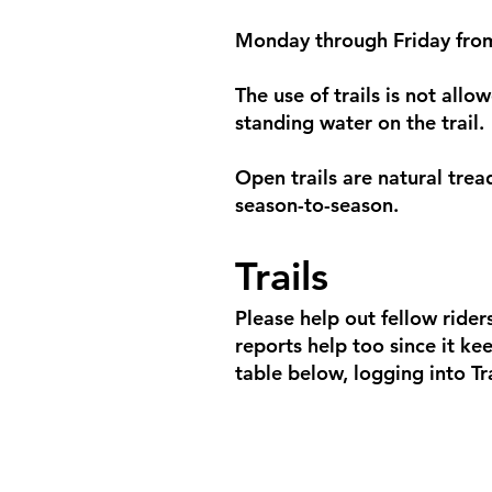
Monday through Friday fro
The use of trails is not allo
standing water on the trail.
Open trails are natural trea
season-to-season.
Trails
Please help out fellow riders
reports help too since it kee
table below, logging into Tra