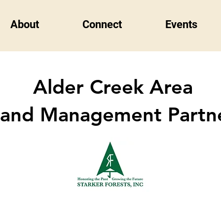
About
Connect
Events
Alder Creek Area
Land Management Partn