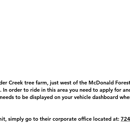
Alder Creek tree farm, just west of the McDonald Fores
 In order to ride in this area you need to apply for a
 needs to be displayed on your vehicle dashboard when
it, simply go to their corporate office located at:
724