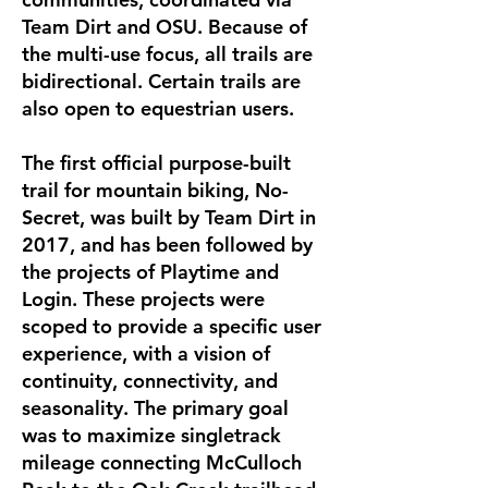
Team Dirt and OSU. Because of
the multi-use focus, all trails are
bidirectional. Certain trails are
also open to equestrian users.
The first official purpose-built
trail for mountain biking, No-
Secret, was built by Team Dirt in
2017, and has been followed by
the projects of Playtime and
Login. These projects were
scoped to provide a specific user
experience, with a vision of
continuity, connectivity, and
seasonality. The primary goal
was to maximize singletrack
mileage connecting McCulloch