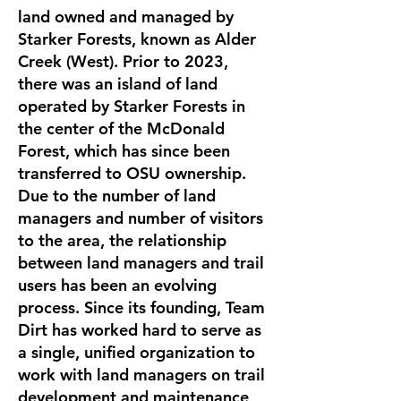
land owned and managed by
Starker Forests, known as Alder
Creek (West). Prior to 2023,
there was an island of land
operated by Starker Forests in
the center of the McDonald
Forest, which has since been
transferred to OSU ownership.
Due to the number of land
managers and number of visitors
to the area, the relationship
between land managers and trail
users has been an evolving
process. Since its founding, Team
Dirt has worked hard to serve as
a single, unified organization to
work with land managers on trail
development and maintenance,