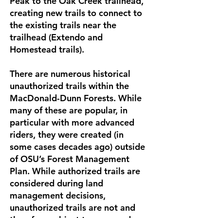
Peak to the Oak Creek trailhead,
creating new trails to connect to
the existing trails near the
trailhead (Extendo and
Homestead trails).
There are numerous historical
unauthorized trails within the
MacDonald-Dunn Forests. While
many of these are popular, in
particular with more advanced
riders, they were created (in
some cases decades ago) outside
of OSU’s Forest Management
Plan. While authorized trails are
considered during land
management decisions,
unauthorized trails are not and