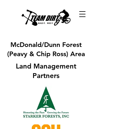
McDonald/Dunn Forest
(Peavy & Chip Ross) Area
Land Management
Partners