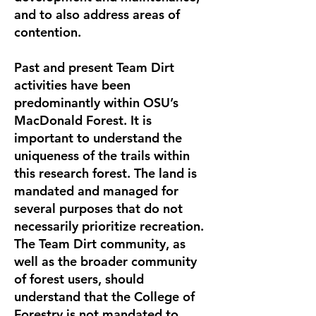
and to also address areas of
contention.
Past and present Team Dirt
activities have been
predominantly within OSU’s
MacDonald Forest. It is
important to understand the
uniqueness of the trails within
this research forest. The land is
mandated and managed for
several purposes that do not
necessarily prioritize recreation.
The Team Dirt community, as
well as the broader community
of forest users, should
understand that the College of
Forestry is not mandated to