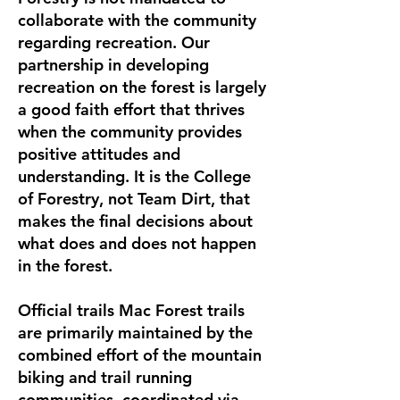
collaborate with the community
regarding recreation. Our
partnership in developing
recreation on the forest is largely
a good faith effort that thrives
when the community provides
positive attitudes and
understanding. It is the College
of Forestry, not Team Dirt, that
makes the final decisions about
what does and does not happen
in the forest.
Official trails Mac Forest trails
are primarily maintained by the
combined effort of the mountain
biking and trail running
communities, coordinated via