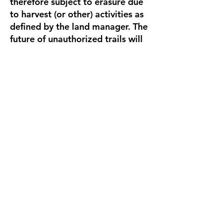
therefore subject to erasure due
to harvest (or other) activities as
defined by the land manager. The
future of unauthorized trails will
continue to be determined by the
land manager, though Team Dirt
continues to advocate for
preservation of trails in the most
effective way possible.
Because it is a working research
forest, there are often active
harvest or research operations in
the MacDonald Forest. Many of
these operations require road
and/or trail closures to ensure
the safety of both workers and
recreational forest users. If and