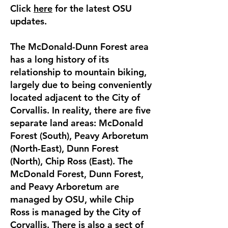
Click
here
for the latest OSU
updates.
The McDonald-Dunn Forest area
has a long history of its
relationship to mountain biking,
largely due to being conveniently
located adjacent to the City of
Corvallis. In reality, there are five
separate land areas: McDonald
Forest (South), Peavy Arboretum
(North-East), Dunn Forest
(North), Chip Ross (East). The
McDonald Forest, Dunn Forest,
and Peavy Arboretum are
managed by OSU, while Chip
Ross is managed by the City of
Corvallis. There is also a sect of