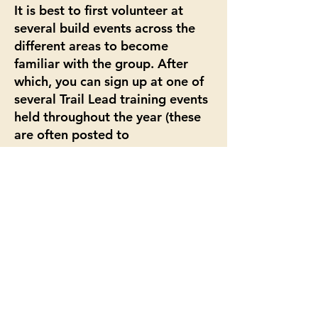
It is best to first volunteer at
several build events across the
different areas to become
familiar with the group. After
which, you can sign up at one of
several Trail Lead training events
held throughout the year (these
are often posted to
the
calendar
and may be site and
machinery specific). You can then
volunteer on the board and help
out with other organization
functions.
© 2025 by Team Dirt.