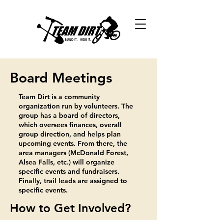
Board Meetings
Team Dirt is a community
organization run by volunteers. The
group has a board of directors,
which oversees finances, overall
group direction, and helps plan
upcoming events. From there, the
area managers (McDonald Forest,
Alsea Falls, etc.) will organize
specific events and fundraisers.
Finally, trail leads are assigned to
specific events.
How to Get Involved?